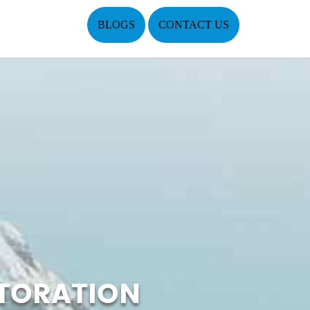
BLOGS
CONTACT US
TORATION