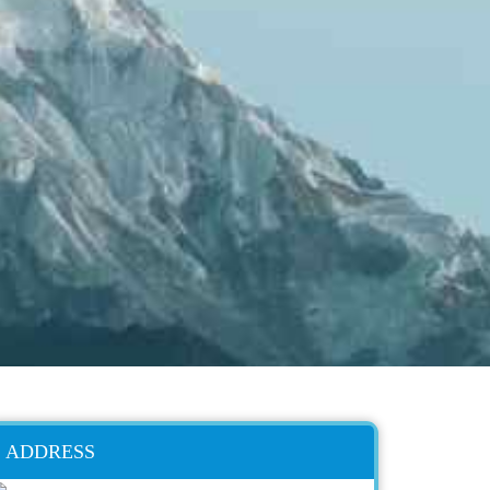
ADDRESS