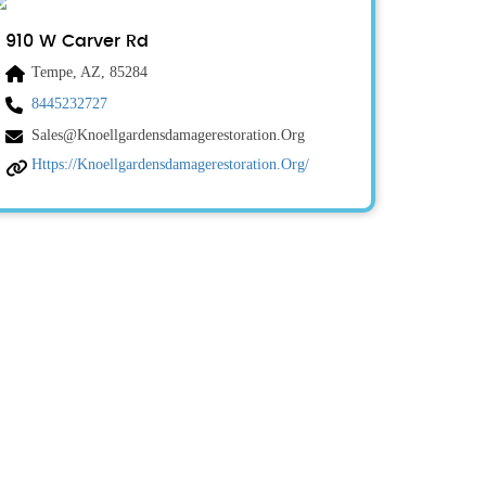
910 W Carver Rd
Tempe, AZ, 85284
8445232727
Sales@knoellgardensdamagerestoration.org
Https://knoellgardensdamagerestoration.org/