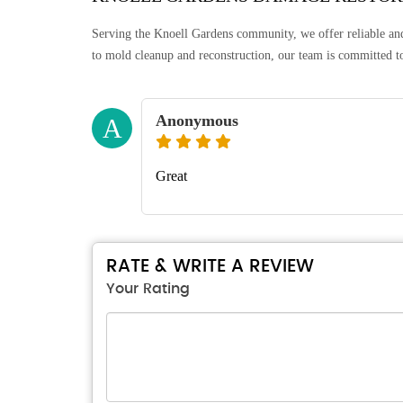
Serving the Knoell Gardens community, we offer reliable a
to mold cleanup and reconstruction, our team is committed to
Anonymous
A
Great
RATE & WRITE A REVIEW
Your Rating