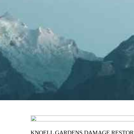
KNOELL GARDENS DAMAGE RESTOR