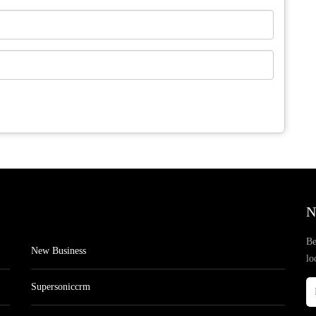
N
Be
New Business
lo
Supersoniccrm