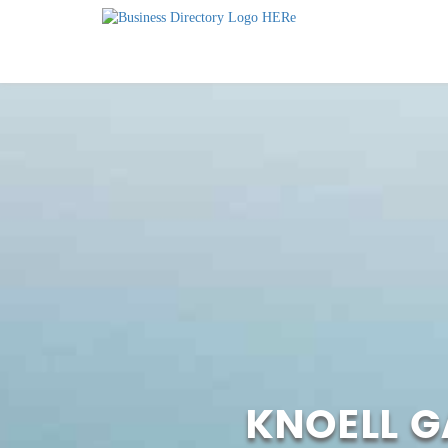
KNOELL 