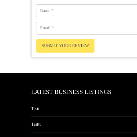
SUBMIT YOUR REVIEW
LATEST BUSINESS LISTINGS
Testt
Testtt