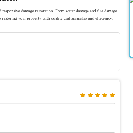
nd responsive damage restoration. From water damage and fire damage
 restoring your property with quality craftsmanship and efficiency.