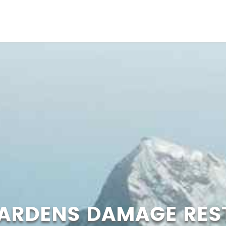
GARDENS DAMAGE RES