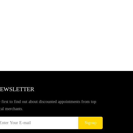
EWSLETTER
 first to find out about discounted appointments from top
cal merchants.
Signup