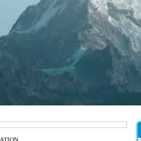
ATION