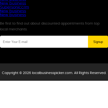
New business
Supersoniccrm
New business
New business
Newsletter
Be first to find out about discounted appointments from top
local merchants.
Signup
Copyright © 2026 localbusinesspicker.com. All Rights Reserved.