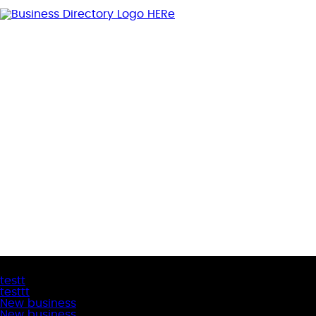
Latest Business Listings
testt
testtt
New business
New business