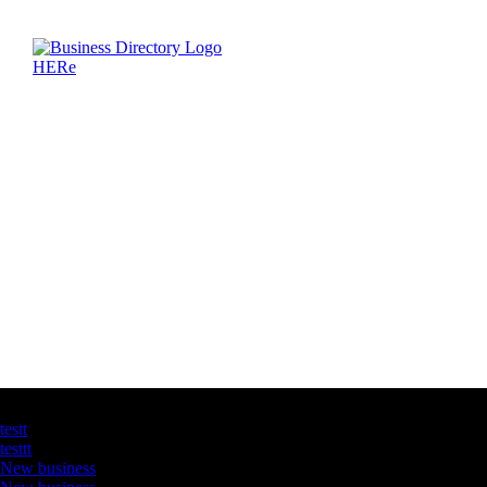
Latest Business Listings
testt
testtt
New business