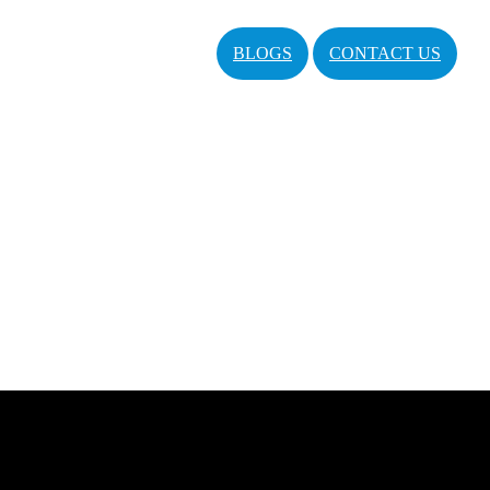
BLOGS
CONTACT US