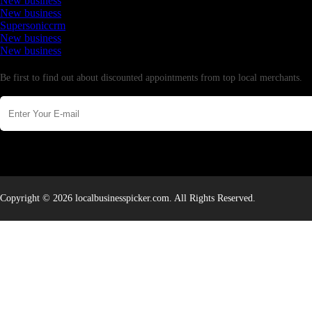
New business
New business
Supersoniccrm
New business
New business
Newsletter
Be first to find out about discounted appointments from top local merchants.
Copyright © 2026 localbusinesspicker.com. All Rights Reserved.