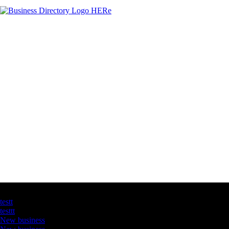
Latest Business Listings
testt
testtt
New business