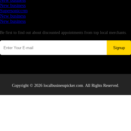
New business
New business
Supersoniccrm
New business
New business
Newsletter
Be first to find out about discounted appointments from top local merchants.
Signup
Copyright © 2026 localbusinesspicker.com. All Rights Reserved.