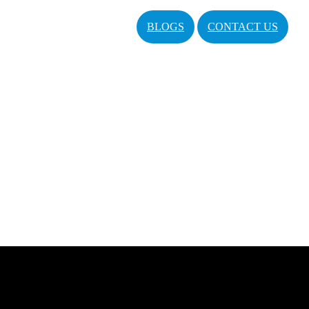
BLOGS
CONTACT US