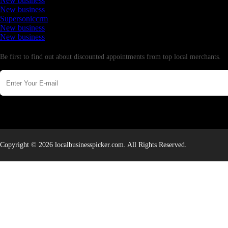
New business
New business
Supersoniccrm
New business
New business
Newsletter
Be first to find out about discounted appointments from top local merchants.
Copyright © 2026 localbusinesspicker.com. All Rights Reserved.