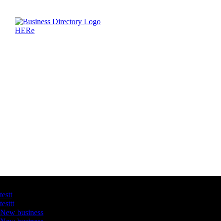
Latest Business Listings
testt
testtt
New business