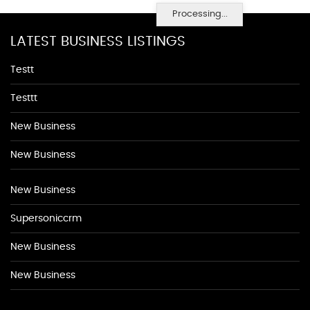
Processing...
LATEST BUSINESS LISTINGS
Testt
Testtt
New Business
New Business
New Business
Supersoniccrm
New Business
New Business