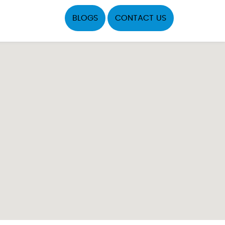
BLOGS
CONTACT US