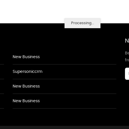
Processing...
N
Be
New Business
f
Supersoniccrm
New Business
New Business