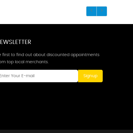
EWSLETTER
 first to find out about discounted appointments
rom top local merchants.
Signup