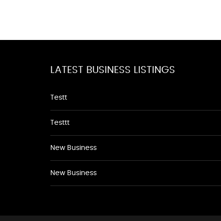
LATEST BUSINESS LISTINGS
Testt
Testtt
New Business
New Business