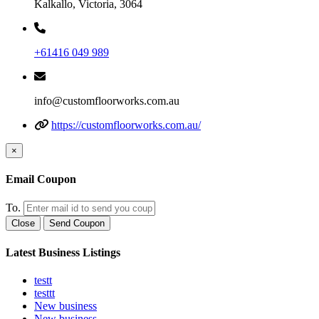
Kalkallo, Victoria, 3064
+61416 049 989
info@customfloorworks.com.au
https://customfloorworks.com.au/
×
Email Coupon
To.
Close
Send Coupon
Latest Business Listings
testt
testtt
New business
New business