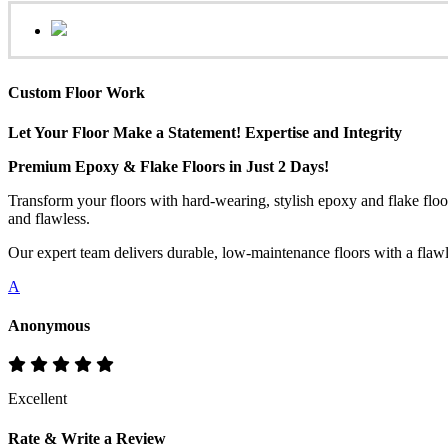
Custom Floor Work
Let Your Floor Make a Statement! Expertise and Integrity
Premium Epoxy & Flake Floors in Just 2 Days!
Transform your floors with hard-wearing, stylish epoxy and flake floo
and flawless.
Our expert team delivers durable, low-maintenance floors with a flawles
A
Anonymous
Excellent
Rate & Write a Review