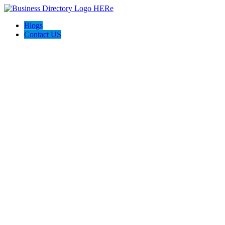
Blogs
Contact US
Custom Floor Work