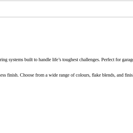
ring systems built to handle life’s toughest challenges. Perfect for g
s finish. Choose from a wide range of colours, flake blends, and finishes