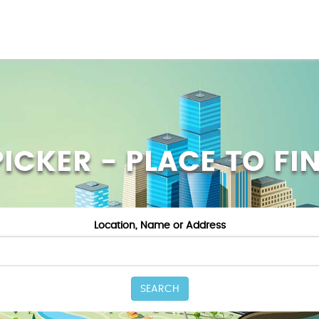
ICKER - PLACE TO FI
Location, Name or Address
SEARCH