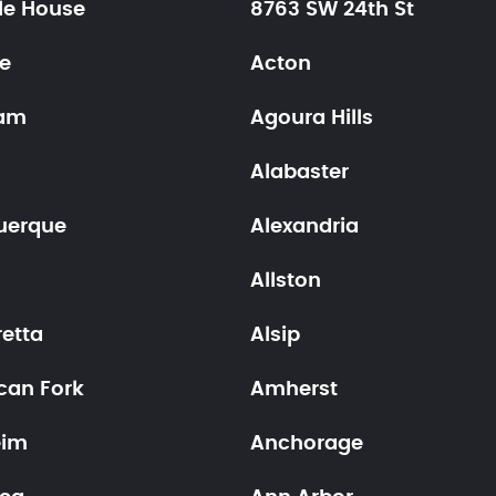
le House
8763 SW 24th St
ne
Acton
am
Agoura Hills
Alabaster
uerque
Alexandria
Allston
retta
Alsip
can Fork
Amherst
eim
Anchorage