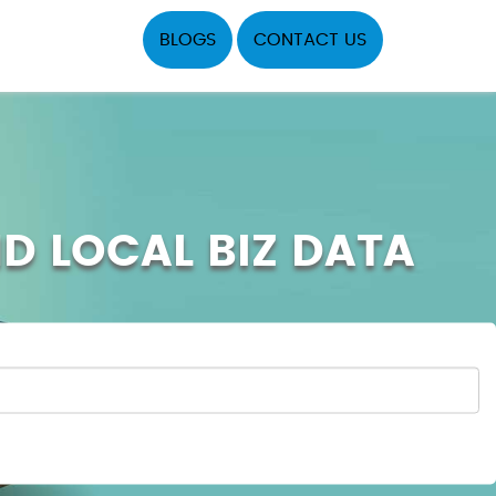
BLOGS
CONTACT US
ND LOCAL BIZ DATA