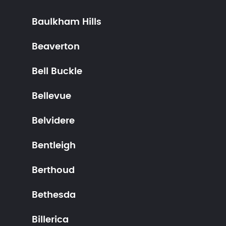
Baulkham Hills
Beaverton
Bell Buckle
Bellevue
Belvidere
Bentleigh
Berthoud
Bethesda
Billerica