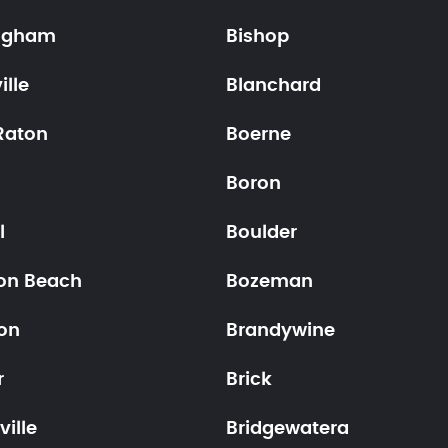
ngham
Bishop
ille
Blanchard
Raton
Boerne
n
Boron
l
Boulder
on Beach
Bozeman
on
Brandywine
r
Brick
ville
Bridgewatera