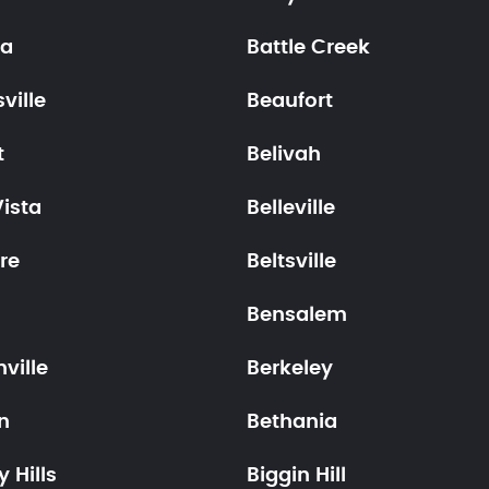
ia
Battle Creek
ville
Beaufort
t
Belivah
Vista
Belleville
re
Beltsville
Bensalem
ville
Berkeley
n
Bethania
y Hills
Biggin Hill