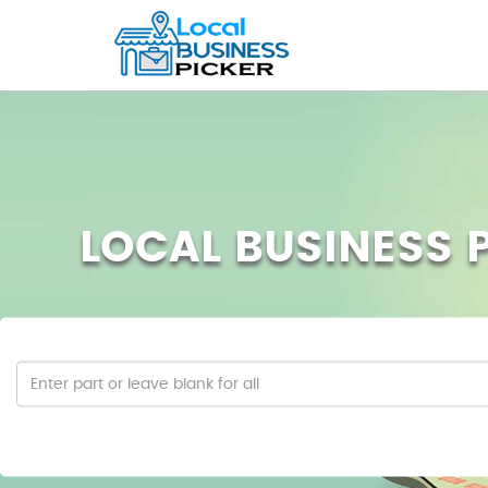
LOCAL BUSINESS P