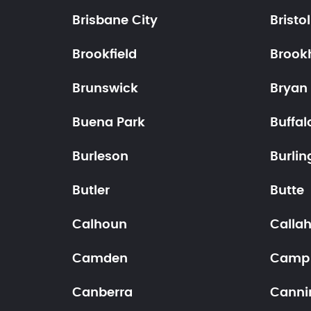
Brisbane City
Bristol
Brookfield
Brook
Brunswick
Bryan
Buena Park
Buffal
Burleson
Burlin
Butler
Butte
Calhoun
Calla
Camden
Camp
Canberra
Canni