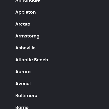
Annandale
Appleton
Arcata
Armstorng
Asheville
Atlantic Beach
Aurora
Avenel
Baltimore
Barrie