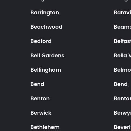
Barrington
Batav
Beachwood
Beams
Bedford
Belfas
Bell Gardens
Bella 
Bellingham
Belmo
Bend
Bend,
Benton
Benton
Berwick
Berwy
Bethlehem
Beverl