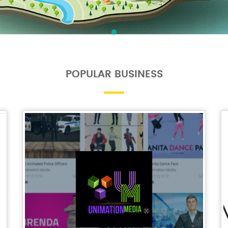
POPULAR BUSINESS