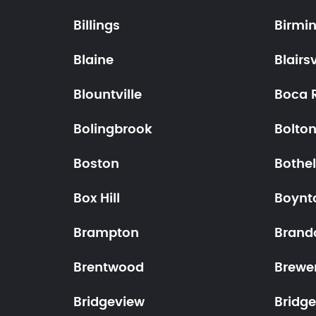
Billings
Birmi
Blaine
Blairsv
Blountville
Boca 
Bolingbrook
Bolto
Boston
Bothel
Box Hill
Boynt
Brampton
Brand
Brentwood
Brewe
Bridgeview
Bridge