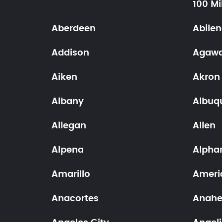
100 Mi
Aberdeen
Abile
Addison
Agaw
Aiken
Akron
Albany
Albuq
Allegan
Allen
Alpena
Alpha
Amarillo
Ameri
Anacortes
Anah