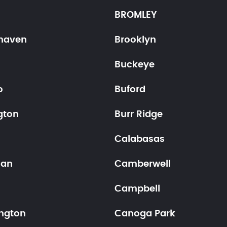
BROMLEY
haven
Brooklyn
Buckeye
o
Buford
gton
Burr Ridge
Calabasas
han
Camberwell
Campbell
ngton
Canoga Park