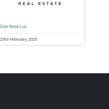
Live Real Lux
23rd February 2025