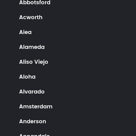
Abbotsford
Acworth
Aiea
Alameda
Aliso Viejo
Aloha
Alvarado
Amsterdam
Anderson