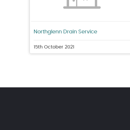
Northglenn Drain Service
15th October 2021