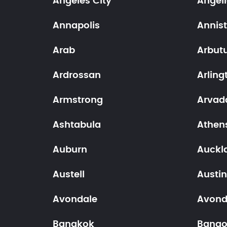
Angeles City
Angel
Annapolis
Annis
Arab
Arbut
Ardrossan
Arling
Armstrong
Arvad
Ashtabula
Athen
Auburn
Auckl
Austell
Austi
Avondale
Avond
Bangkok
Bango