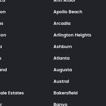
ica
Ann Arbor
ton
Apollo Beach
us
Arcadia
ton
Arlington Heights
a
Ashburn
s
Atlanta
and
Augusta
n
Austral
ale Estates
Bakersfield
r
Banyo