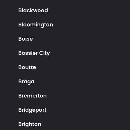
Blackwood
Bloomington
Boise
Bossier City
Boutte
Braga
Bremerton
Bridgeport
Brighton