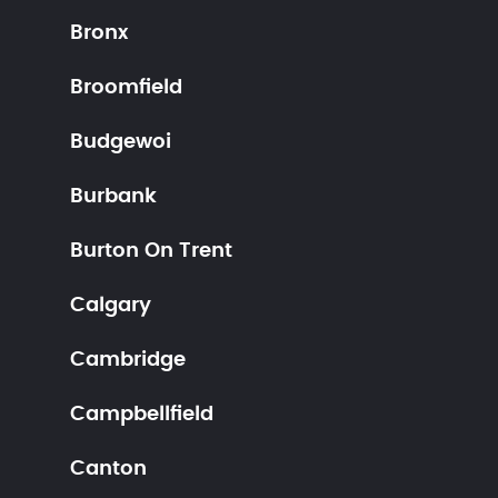
Bronx
Broomfield
Budgewoi
Burbank
Burton On Trent
Calgary
Cambridge
Campbellfield
Canton