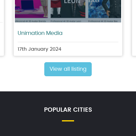
Unimation Media
17th January 2024
View all listing
POPULAR CITIES