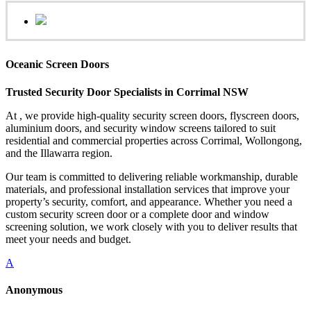
Oceanic Screen Doors
Trusted Security Door Specialists in Corrimal NSW
At , we provide high-quality security screen doors, flyscreen doors,
aluminium doors, and security window screens tailored to suit
residential and commercial properties across Corrimal, Wollongong,
and the Illawarra region.
Our team is committed to delivering reliable workmanship, durable
materials, and professional installation services that improve your
property’s security, comfort, and appearance. Whether you need a
custom security screen door or a complete door and window
screening solution, we work closely with you to deliver results that
meet your needs and budget.
A
Anonymous