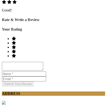
Good!
Rate & Write a Review
Your Rating
Submit Your Review
ADDRESS