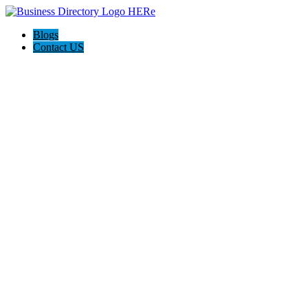
Blogs
Contact US
Oceanic Screen Doors