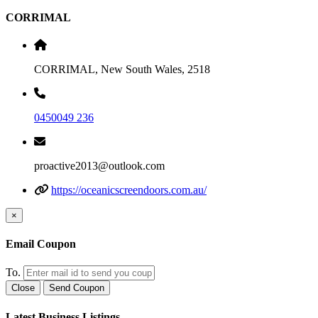
CORRIMAL
CORRIMAL, New South Wales, 2518
0450049 236
proactive2013@outlook.com
https://oceanicscreendoors.com.au/
×
Email Coupon
To.
Close
Send Coupon
Latest Business Listings