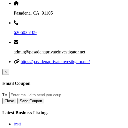
Pasadena, CA, 91105
6266035109
admin@pasadenaprivateinvestigator.net
https://pasadenaprivateinvestigator.net/
×
Email Coupon
To.
Close
Send Coupon
Latest Business Listings
testt