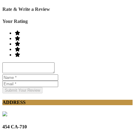
Rate & Write a Review
Your Rating
Submit Your Review
ADDRESS
454 CA-710