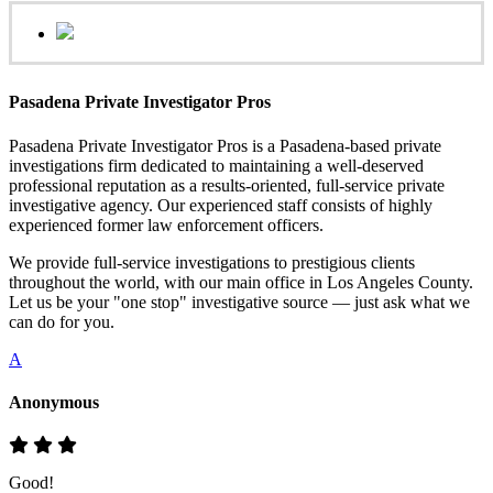
Pasadena Private Investigator Pros
Pasadena Private Investigator Pros is a Pasadena-based private
investigations firm dedicated to maintaining a well-deserved
professional reputation as a results-oriented, full-service private
investigative agency. Our experienced staff consists of highly
experienced former law enforcement officers.
We provide full-service investigations to prestigious clients
throughout the world, with our main office in Los Angeles County.
Let us be your "one stop" investigative source — just ask what we
can do for you.
A
Anonymous
Good!