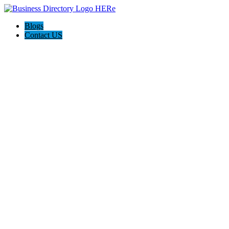
Blogs
Contact US
Pasadena Private Investigator Pros