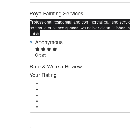
Poya Painting Services
Professional residential and commercial painting service
homes to business spaces, we deliver clean finishes, 
finish.
Anonymous
A
Great
Rate & Write a Review
Your Rating