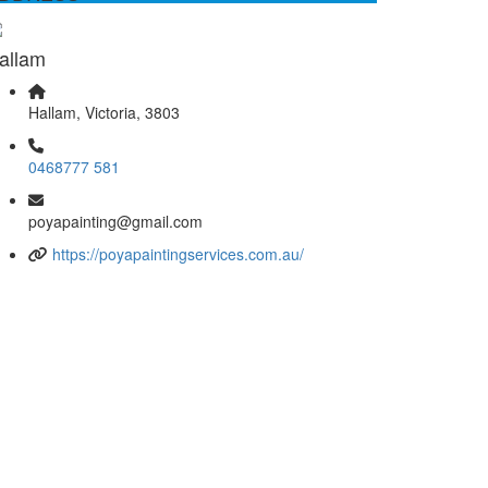
allam
Hallam, Victoria, 3803
0468777 581
poyapainting@gmail.com
https://poyapaintingservices.com.au/