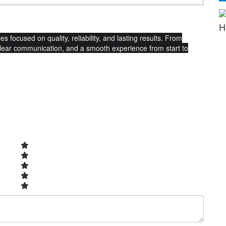
H
s focused on quality, reliability, and lasting results. From
clear communication, and a smooth experience from start to