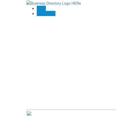
Blogs
Contact US
Poya Painting Services