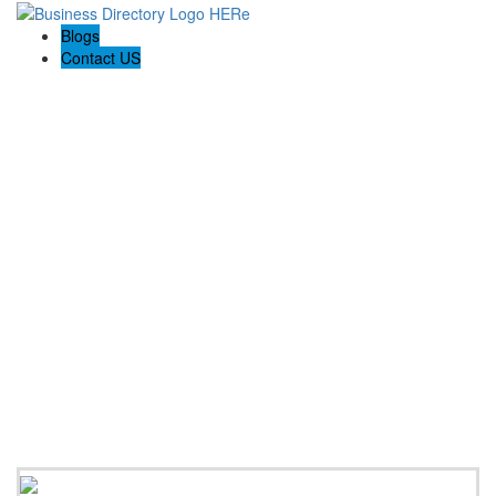
Blogs
Contact US
Rainbow Conveyancing