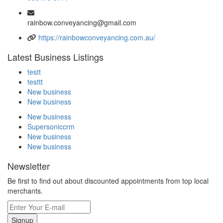
rainbow.conveyancing@gmail.com
https://rainbowconveyancing.com.au/
Latest Business Listings
testt
testtt
New business
New business
New business
Supersoniccrm
New business
New business
Newsletter
Be first to find out about discounted appointments from top local
merchants.
Signup