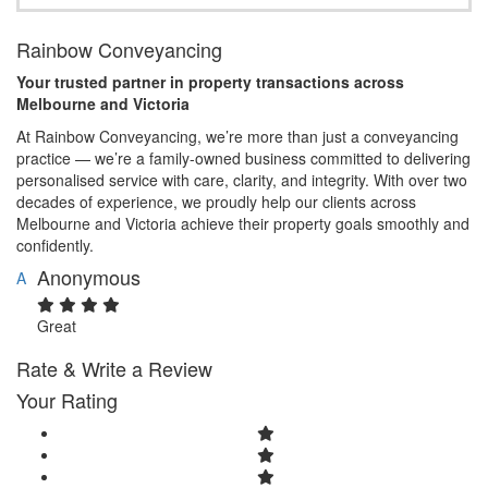
Rainbow Conveyancing
Your trusted partner in property transactions across
Melbourne and Victoria
At Rainbow Conveyancing, we’re more than just a conveyancing
practice — we’re a family-owned business committed to delivering
personalised service with care, clarity, and integrity. With over two
decades of experience, we proudly help our clients across
Melbourne and Victoria achieve their property goals smoothly and
confidently.
Anonymous
A
Great
Rate & Write a Review
Your Rating