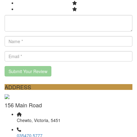
Submit Your Review
ADDRESS
156 Main Road
Chewto, Victoria, 5451
035470 5777