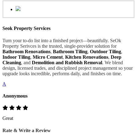
Seok Property Services
Turn your to-do list into a finished project—beautifully. SeOk
Property Serivces is the trusted, single-provider solution for
Bathroom Renovations
,
Bathroom Tiling
,
Outdoor Tiling
,
Indoor Tiling
,
Micro Cement
,
Kitchen Renovations
,
Deep
Cleaning
, and
Demolition and Rubbish Removal
. We blend
design, licensed trades, and disciplined project management so your
upgrade looks incredible, performs daily, and finishes on time.
A
Anonymous
Great
Rate & Write a Review