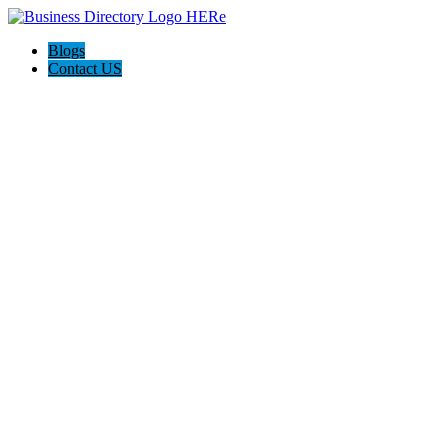
Blogs
Contact US
Seok Property Services