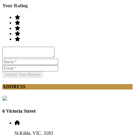
Your Rating
Submit Your Review
ADDRESS
6 Victoria Street
St.Kilda, VIC, 3183