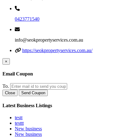
0423771540
info@seokpropertyservices.com.au
https://seokpropertyservices.com.au/
×
Email Coupon
To.
Close
Send Coupon
Latest Business Listings
testt
testtt
New business
New business