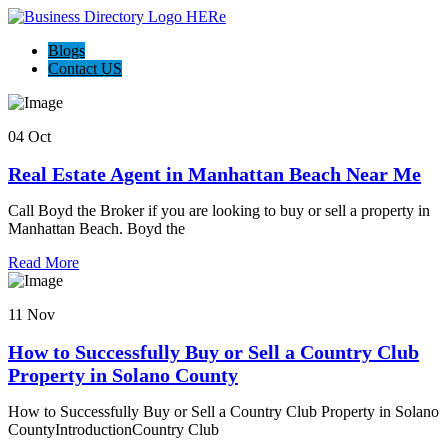
Blogs
Contact US
04 Oct
Real Estate Agent in Manhattan Beach Near Me
Call Boyd the Broker if you are looking to buy or sell a property in
Manhattan Beach. Boyd the
Read More
11 Nov
How to Successfully Buy or Sell a Country Club
Property in Solano County
How to Successfully Buy or Sell a Country Club Property in Solano
CountyIntroductionCountry Club