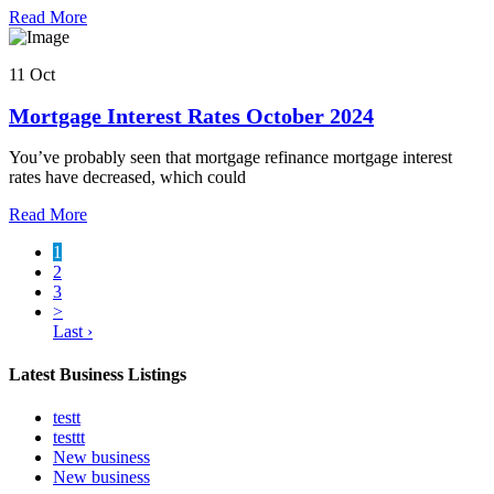
Read More
11 Oct
Mortgage Interest Rates October 2024
You’ve probably seen that mortgage refinance mortgage interest
rates have decreased, which could
Read More
1
2
3
>
Last ›
Latest Business Listings
testt
testtt
New business
New business