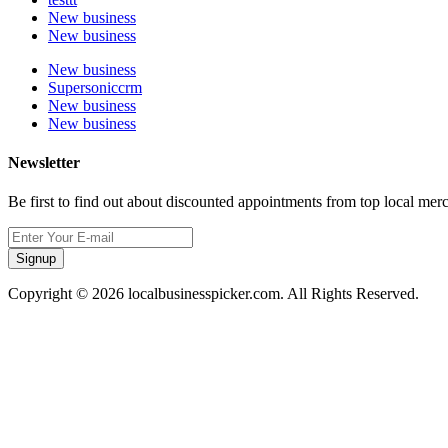
New business
New business
New business
Supersoniccrm
New business
New business
Newsletter
Be first to find out about discounted appointments from top local mer
Signup
Copyright © 2026 localbusinesspicker.com. All Rights Reserved.