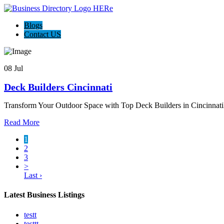
Blogs
Contact US
08 Jul
Deck Builders Cincinnati
Transform Your Outdoor Space with Top Deck Builders in Cincinnati
Read More
1
2
3
>
Last ›
Latest Business Listings
testt
testtt