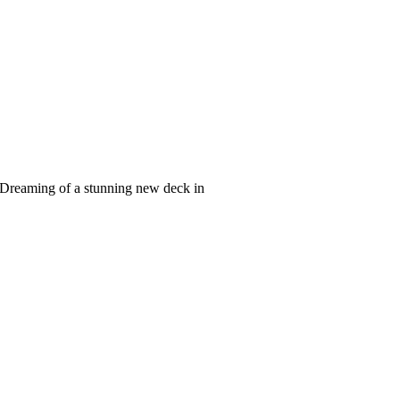
Dreaming of a stunning new deck in