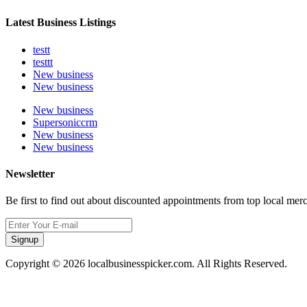
Latest Business Listings
testt
testtt
New business
New business
New business
Supersoniccrm
New business
New business
Newsletter
Be first to find out about discounted appointments from top local mer
Signup
Copyright © 2026 localbusinesspicker.com. All Rights Reserved.