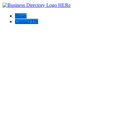
Blogs
Contact US