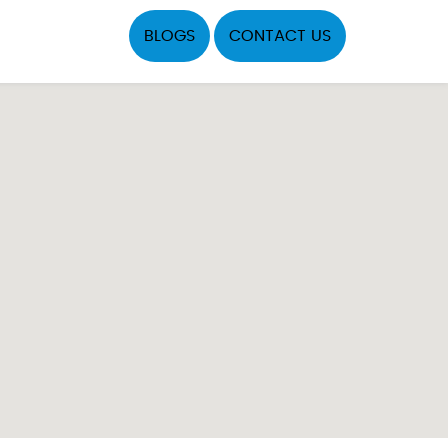
BLOGS
CONTACT US