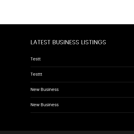
LATEST BUSINESS LISTINGS
Testt
Testtt
New Business
New Business