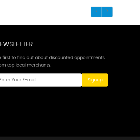
EWSLETTER
 first to find out about discounted appointments
rom top local merchants.
Signup