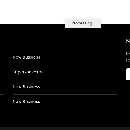
Processing...
N
Be
New Business
f
Supersoniccrm
New Business
New Business