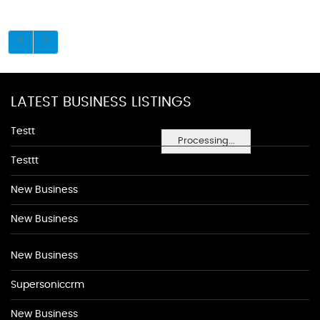
LATEST BUSINESS LISTINGS
Testt
Processing...
Testtt
New Business
New Business
New Business
Supersoniccrm
New Business