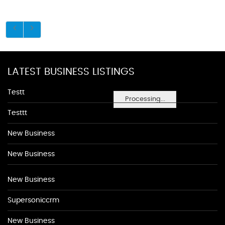
LATEST BUSINESS LISTINGS
Testt
Processing...
Testtt
New Business
New Business
New Business
Supersoniccrm
New Business