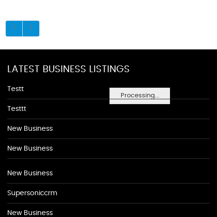
LATEST BUSINESS LISTINGS
Testt
Processing...
Testtt
New Business
New Business
New Business
Supersoniccrm
New Business