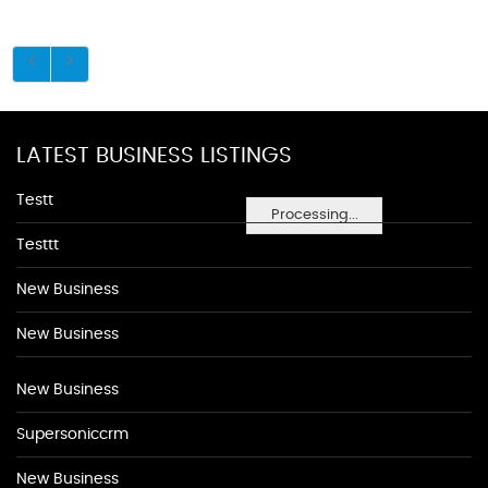
LATEST BUSINESS LISTINGS
Testt
Processing...
Testtt
New Business
New Business
New Business
Supersoniccrm
New Business