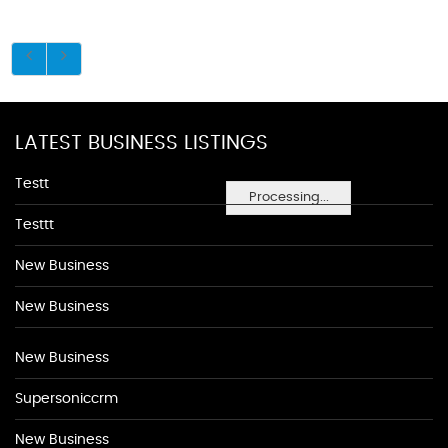
LATEST BUSINESS LISTINGS
Testt
Processing...
Testtt
New Business
New Business
New Business
Supersoniccrm
New Business