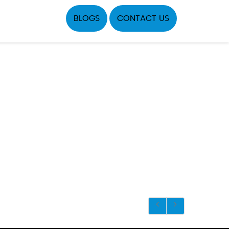
BLOGS
CONTACT US