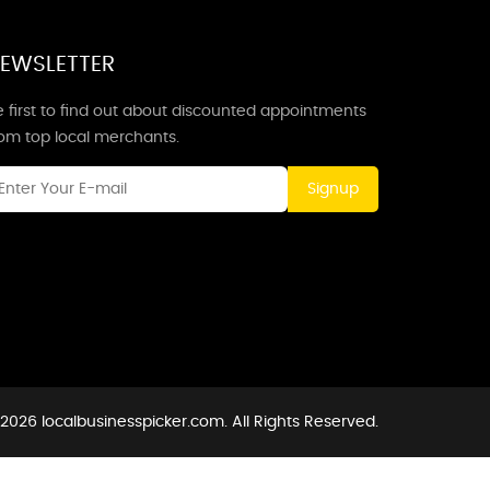
EWSLETTER
 first to find out about discounted appointments
rom top local merchants.
Signup
2026 localbusinesspicker.com. All Rights Reserved.