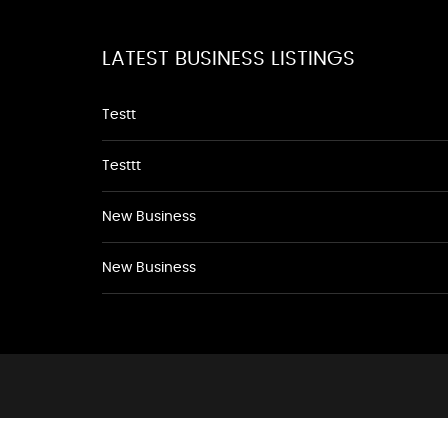
LATEST BUSINESS LISTINGS
Testt
Testtt
New Business
New Business