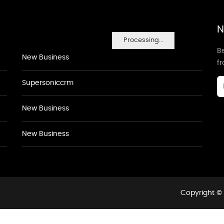
N
Processing...
Be
New Business
f
Supersoniccrm
New Business
New Business
Copyright © 