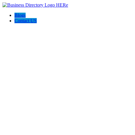
Blogs
Contact US