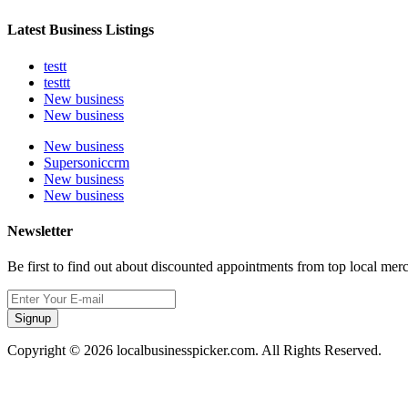
Latest Business Listings
testt
testtt
New business
New business
New business
Supersoniccrm
New business
New business
Newsletter
Be first to find out about discounted appointments from top local mer
Signup
Copyright © 2026 localbusinesspicker.com. All Rights Reserved.