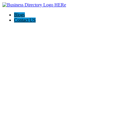
Blogs
Contact US