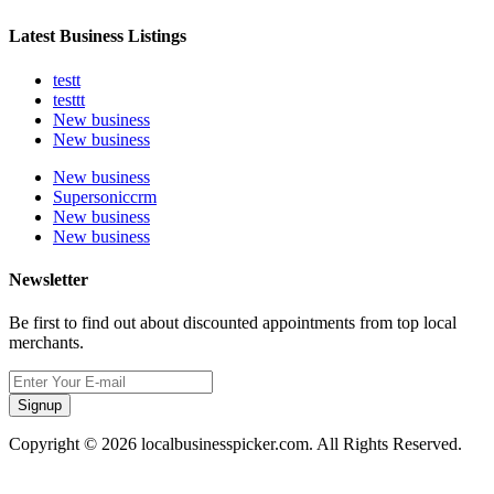
Latest Business Listings
testt
testtt
New business
New business
New business
Supersoniccrm
New business
New business
Newsletter
Be first to find out about discounted appointments from top local
merchants.
Signup
Copyright © 2026 localbusinesspicker.com. All Rights Reserved.