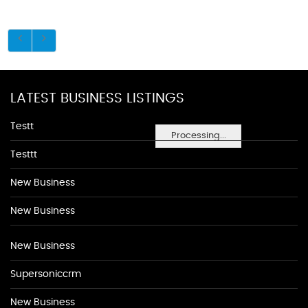
LATEST BUSINESS LISTINGS
Testt
Processing...
Testtt
New Business
New Business
New Business
Supersoniccrm
New Business