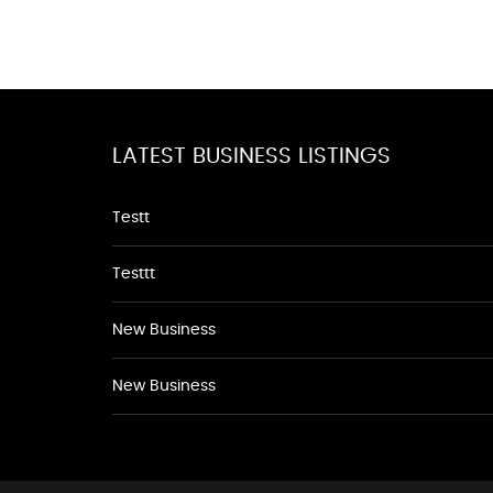
LATEST BUSINESS LISTINGS
Testt
Testtt
New Business
New Business