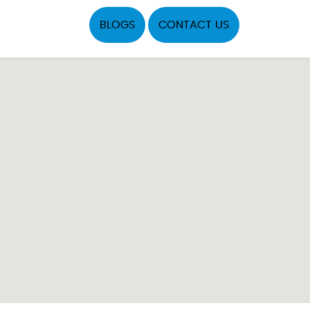
BLOGS
CONTACT US