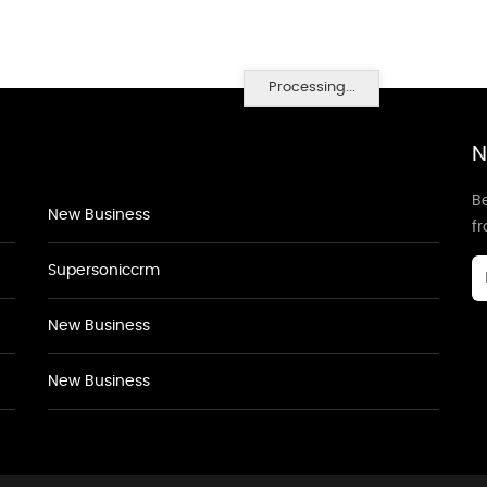
Processing...
N
Be
New Business
f
Supersoniccrm
New Business
New Business