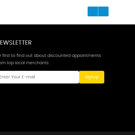
EWSLETTER
 first to find out about discounted appointments
rom top local merchants.
Signup