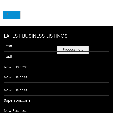
LATEST BUSINESS LISTINGS
Testt
Processing...
Testtt
New Business
New Business
New Business
Supersoniccrm
New Business