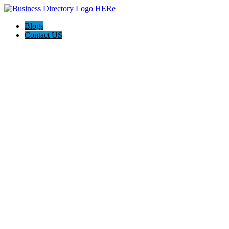
Blogs
Contact US