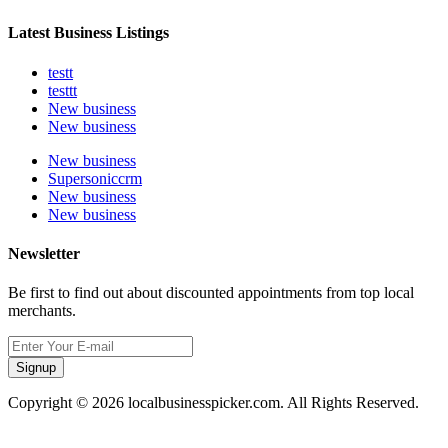
Latest Business Listings
testt
testtt
New business
New business
New business
Supersoniccrm
New business
New business
Newsletter
Be first to find out about discounted appointments from top local
merchants.
Signup
Copyright © 2026 localbusinesspicker.com. All Rights Reserved.