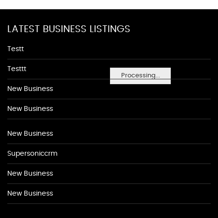
LATEST BUSINESS LISTINGS
Testt
Testtt
Processing...
New Business
New Business
New Business
Supersoniccrm
New Business
New Business