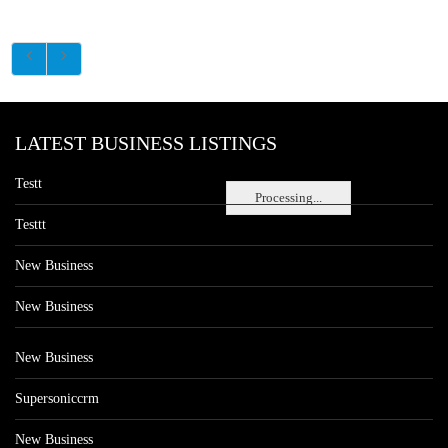
LATEST BUSINESS LISTINGS
Testt
Processing...
Testtt
New Business
New Business
New Business
Supersoniccrm
New Business