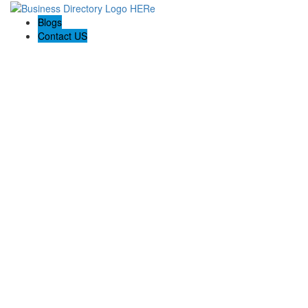
Blogs
Contact US