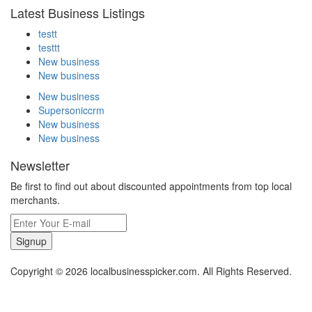
Latest Business Listings
testt
testtt
New business
New business
New business
Supersoniccrm
New business
New business
Newsletter
Be first to find out about discounted appointments from top local
merchants.
Signup
Copyright © 2026 localbusinesspicker.com. All Rights Reserved.