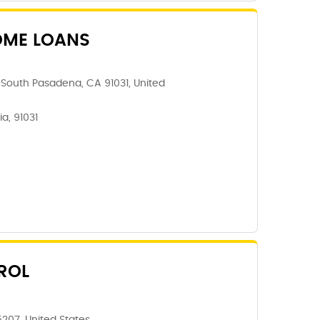
OME LOANS
South Pasadena, CA 91031, United
a, 91031
ROL