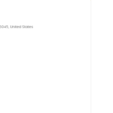
35045, United States
5