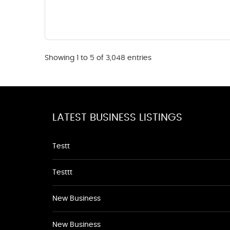
Showing 1 to 5 of 3,048 entries
LATEST BUSINESS LISTINGS
Testt
Testtt
New Business
New Business