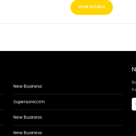
VIEW DETAILS
N
Be
New Business
f
Supersoniccrm
New Business
New Business