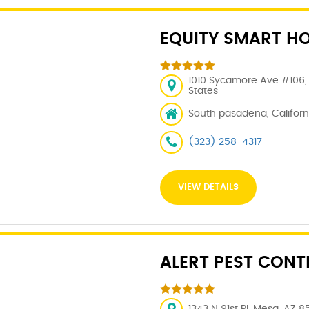
EQUITY SMART H
1010 Sycamore Ave #106, 
States
South pasadena, Californi
(323) 258-4317
VIEW DETAILS
ALERT PEST CONT