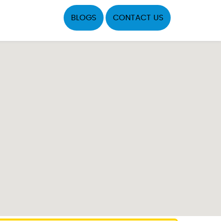
BLOGS
CONTACT US