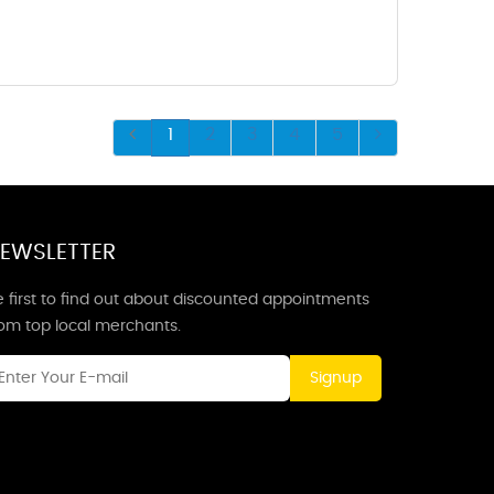
1
2
3
4
5
EWSLETTER
 first to find out about discounted appointments
rom top local merchants.
Signup