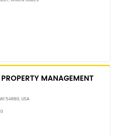
5207, United States
 PROPERTY MANAGEMENT
 WI 54880, USA
80