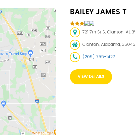
BAILEY JAMES T
721 7th St S, Clanton, AL 
Clanton, Alabama, 3504
(205) 755-1427
VIEW DETAILS