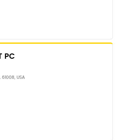
T PC
IL 61008, USA