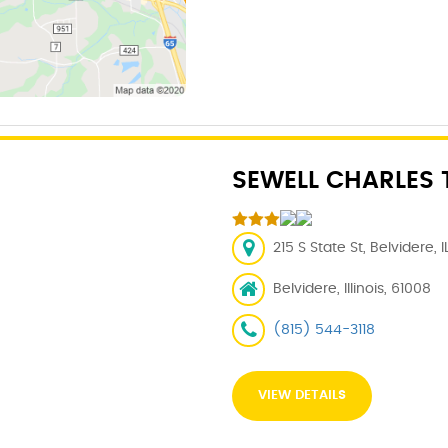
SEWELL CHARLES 
215 S State St, Belvidere, 
Belvidere, Illinois, 61008
(815) 544-3118
VIEW DETAILS