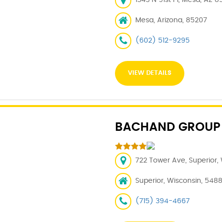
1343 N 91st Pl, Mesa, AZ 8
Mesa, Arizona, 85207
(602) 512-9295
VIEW DETAILS
BACHAND GROUP
722 Tower Ave, Superior,
Superior, Wisconsin, 548
(715) 394-4667