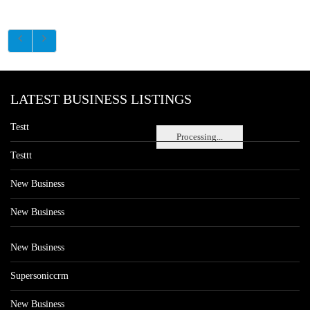
LATEST BUSINESS LISTINGS
Testt
Processing...
Testtt
New Business
New Business
New Business
Supersoniccrm
New Business