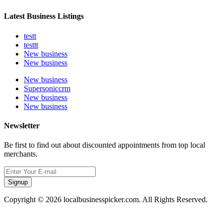
Latest Business Listings
testt
testtt
New business
New business
New business
Supersoniccrm
New business
New business
Newsletter
Be first to find out about discounted appointments from top local
merchants.
Signup
Copyright © 2026 localbusinesspicker.com. All Rights Reserved.