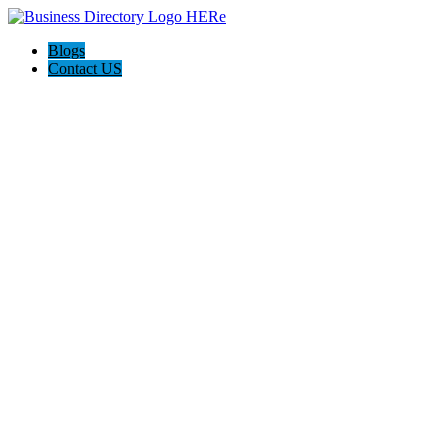
Blogs
Contact US