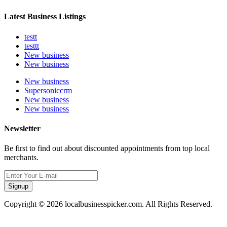
Latest Business Listings
testt
testtt
New business
New business
New business
Supersoniccrm
New business
New business
Newsletter
Be first to find out about discounted appointments from top local
merchants.
Signup
Copyright © 2026 localbusinesspicker.com. All Rights Reserved.