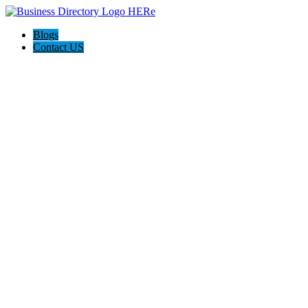
Blogs
Contact US