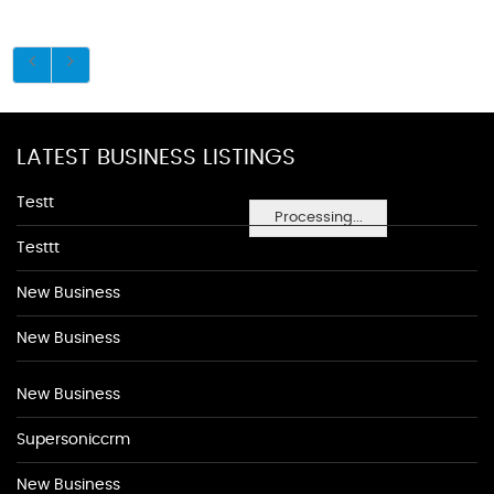
LATEST BUSINESS LISTINGS
Testt
Processing...
Testtt
New Business
New Business
New Business
Supersoniccrm
New Business