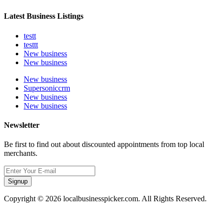
Latest Business Listings
testt
testtt
New business
New business
New business
Supersoniccrm
New business
New business
Newsletter
Be first to find out about discounted appointments from top local
merchants.
Signup
Copyright © 2026 localbusinesspicker.com. All Rights Reserved.