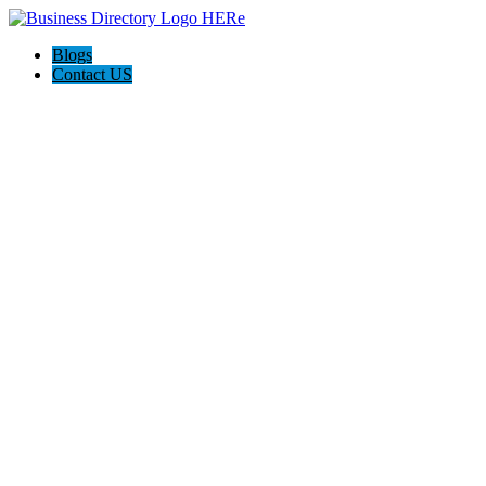
Blogs
Contact US