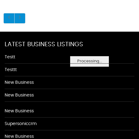
LATEST BUSINESS LISTINGS
Testt
Processing...
Testtt
New Business
New Business
New Business
Supersoniccrm
New Business