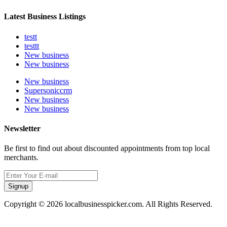
Latest Business Listings
testt
testtt
New business
New business
New business
Supersoniccrm
New business
New business
Newsletter
Be first to find out about discounted appointments from top local
merchants.
Signup
Copyright © 2026 localbusinesspicker.com. All Rights Reserved.