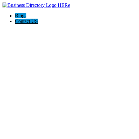
Blogs
Contact US