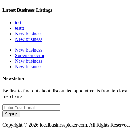
Latest Business Listings
testt
testtt
New business
New business
New business
Supersoniccrm
New business
New business
Newsletter
Be first to find out about discounted appointments from top local
merchants.
Signup
Copyright © 2026 localbusinesspicker.com. All Rights Reserved.