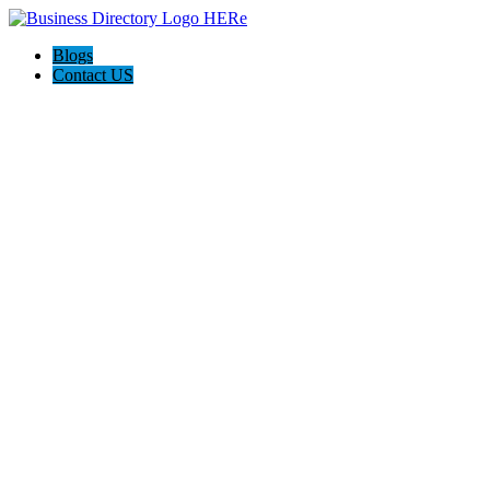
Blogs
Contact US