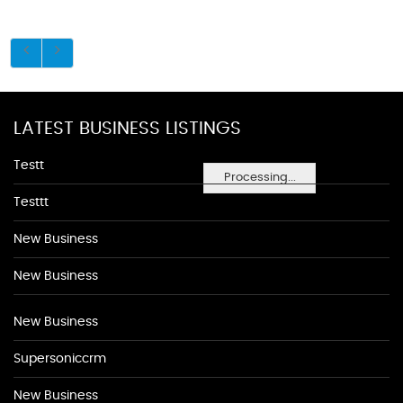
LATEST BUSINESS LISTINGS
Testt
Processing...
Testtt
New Business
New Business
New Business
Supersoniccrm
New Business