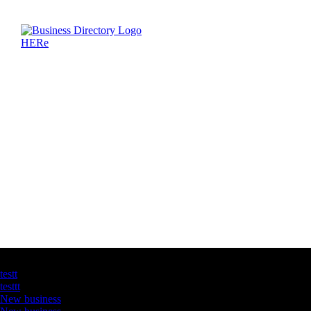
Latest Business Listings
testt
testtt
New business