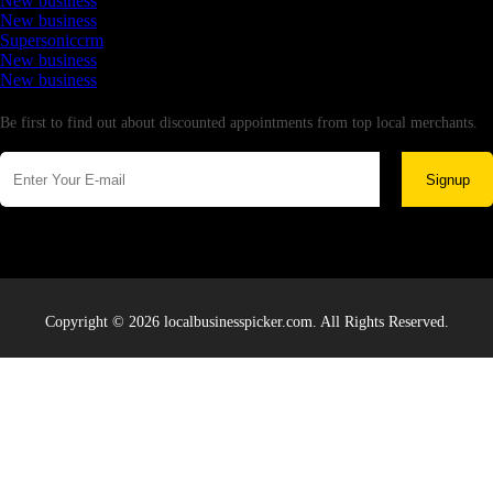
New business
New business
Supersoniccrm
New business
New business
Newsletter
Be first to find out about discounted appointments from top local merchants.
Signup
Copyright © 2026 localbusinesspicker.com. All Rights Reserved.