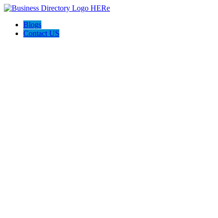
Blogs
Contact US