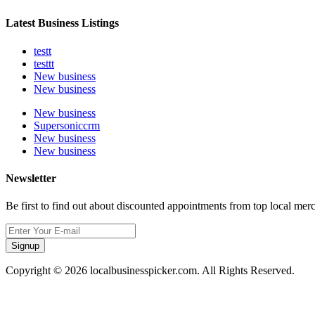
Latest Business Listings
testt
testtt
New business
New business
New business
Supersoniccrm
New business
New business
Newsletter
Be first to find out about discounted appointments from top local mer
Signup
Copyright © 2026 localbusinesspicker.com. All Rights Reserved.