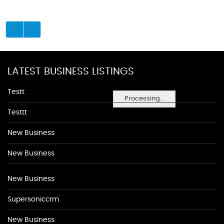
LATEST BUSINESS LISTINGS
Testt
Processing...
Testtt
New Business
New Business
New Business
Supersoniccrm
New Business