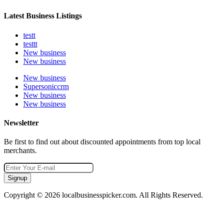
Latest Business Listings
testt
testtt
New business
New business
New business
Supersoniccrm
New business
New business
Newsletter
Be first to find out about discounted appointments from top local
merchants.
Signup
Copyright © 2026 localbusinesspicker.com. All Rights Reserved.