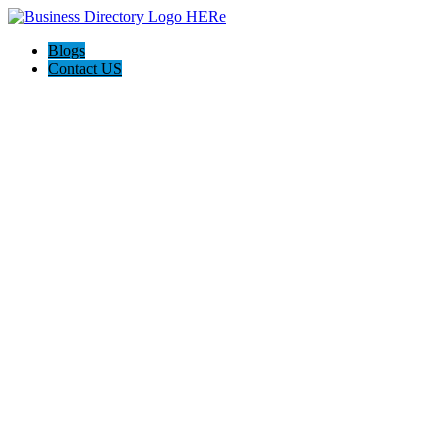
Blogs
Contact US