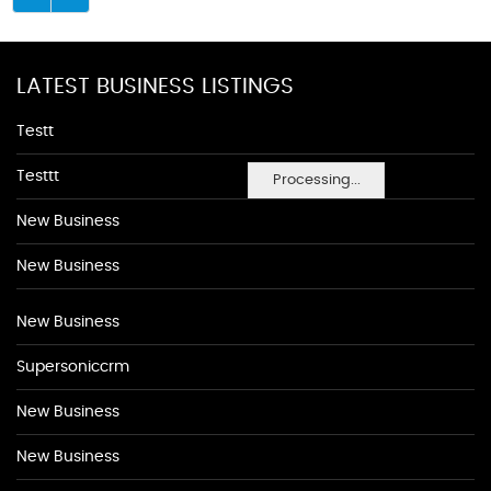
LATEST BUSINESS LISTINGS
Testt
Testtt
Processing...
New Business
New Business
New Business
Supersoniccrm
New Business
New Business