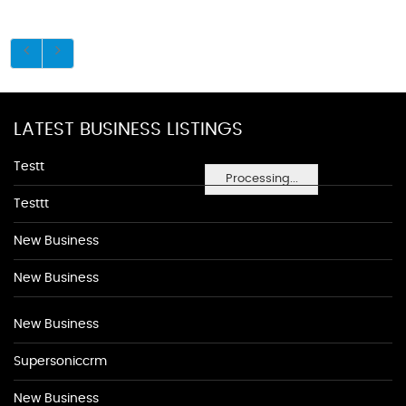
LATEST BUSINESS LISTINGS
Testt
Processing...
Testtt
New Business
New Business
New Business
Supersoniccrm
New Business