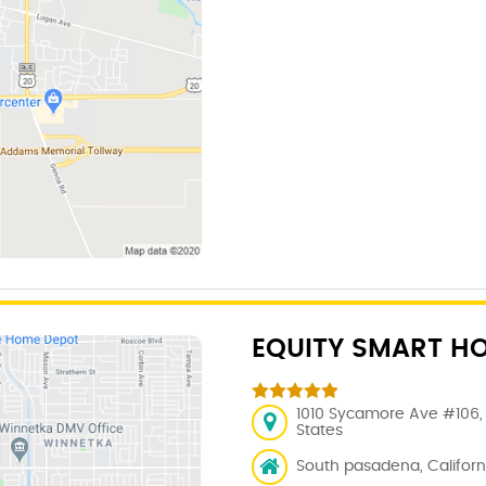
EQUITY SMART H
1010 Sycamore Ave #106, 
States
South pasadena, Californi