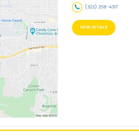
(323) 258-4317
VIEW DETAILS