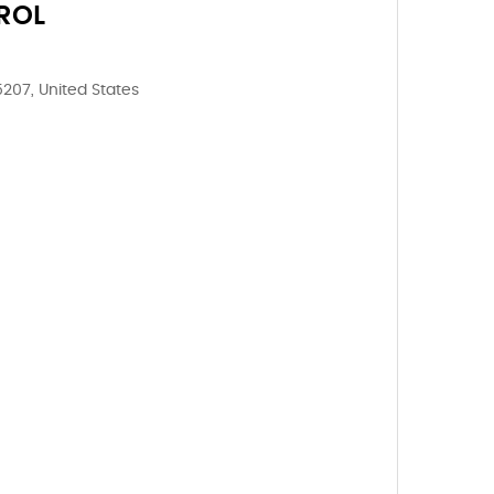
ROL
5207, United States