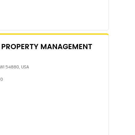
 PROPERTY MANAGEMENT
 WI 54880, USA
80