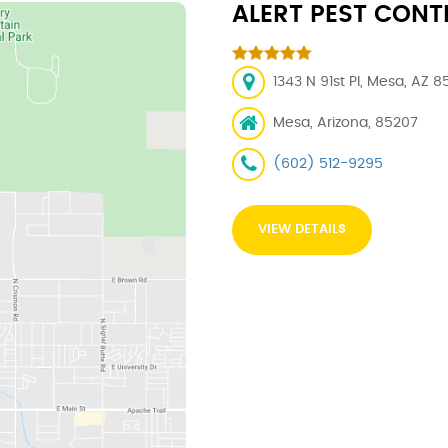
ALERT PEST CONT
1343 N 91st Pl, Mesa, AZ 8
Mesa, Arizona, 85207
(602) 512-9295
VIEW DETAILS