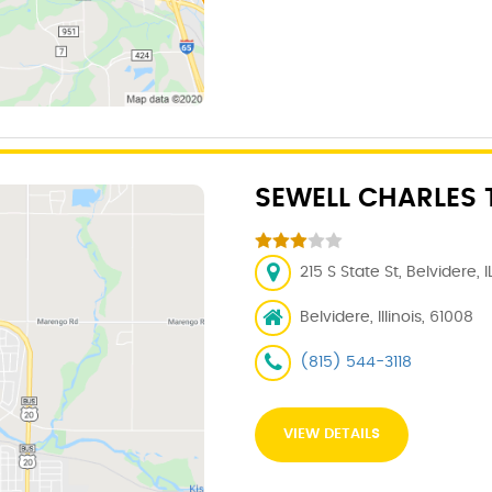
SEWELL CHARLES 
215 S State St, Belvidere, 
Belvidere, Illinois, 61008
(815) 544-3118
VIEW DETAILS