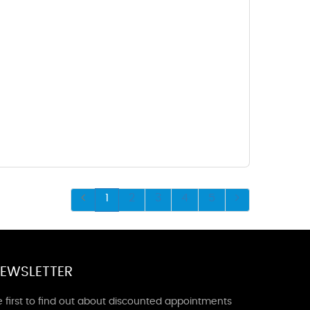
1
2
3
4
5
EWSLETTER
 first to find out about discounted appointments