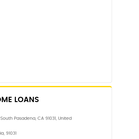
OME LOANS
South Pasadena, CA 91031, United
a, 91031