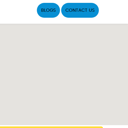
BLOGS
CONTACT US