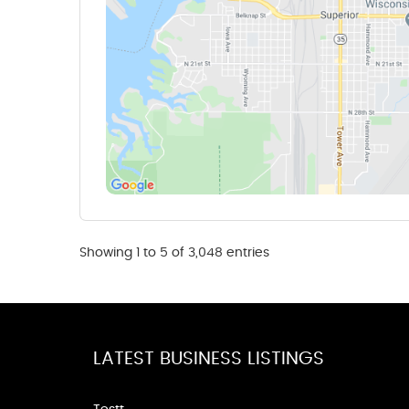
Showing 1 to 5 of 3,048 entries
LATEST BUSINESS LISTINGS