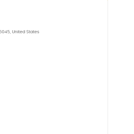
35045, United States
5