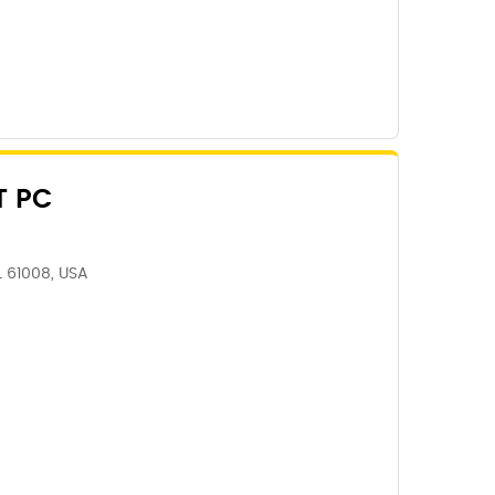
T PC
IL 61008, USA