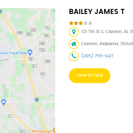
BAILEY JAMES T
721 7th St S, Clanton, AL 
Clanton, Alabama, 3504
(205) 755-1427
VIEW DETAILS