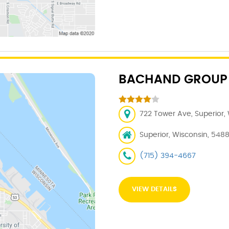
BACHAND GROUP
722 Tower Ave, Superior,
Superior, Wisconsin, 548
(715) 394-4667
VIEW DETAILS